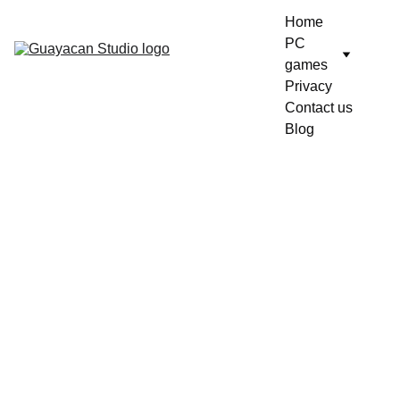
Home
PC 
games
Privacy
Contact us
Blog
10/21/2025
1 min read